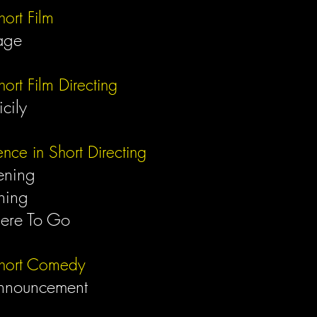
hort Film
age
hort Film Directing
Sicily
ence in Short Directing
ening
ning
ere To Go
Short Comedy
nnouncement