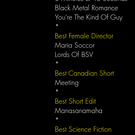
Black Metal Romance
You're The Kind Of Guy
*
Best Female Director
Maria Soccor
Lords Of BSV
*
Best Canadian Short
Meeting
*
Best Short Edit
Manasanamaha
*
Best Science Fiction