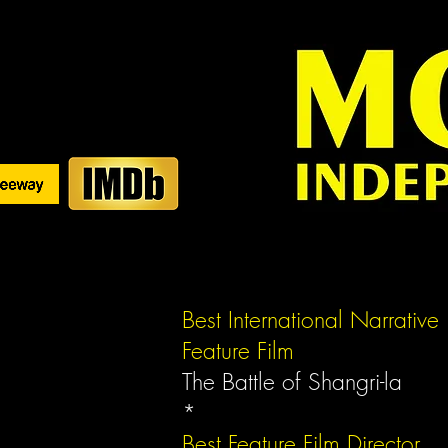
Best International Narrative
Feature Film
The Battle of Shangri-la
*
Best Feature Film
Director