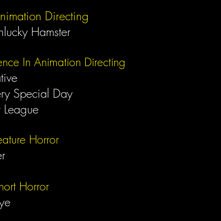
nimation Directing
nlucky Hamster
ence In Animation Directing
ative
ery Special Day
t League
eature Horror
er
hort Horror
Eye