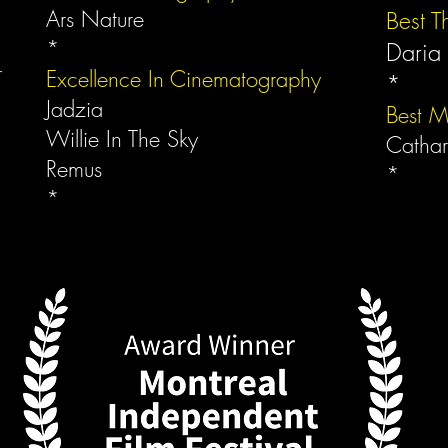
Ars Nature
Best Th
*
Daria
r
Excellence In Cinematography
*
Jadzia
Best M
Willie In The Sky
Cathar
Remus
*
*