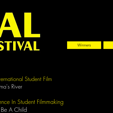
Winners
nternational Student Film
ma's River
ence In Student Filmmaking
 Be A Child