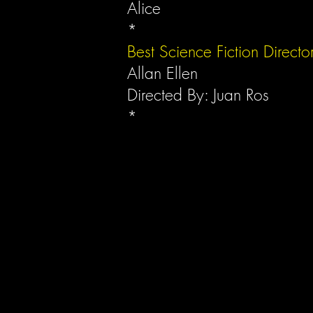
Alice
*
Best Science Fiction Directo
Allan Ellen
Directed By: Juan Ros
*