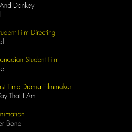
 And Donkey
d
tudent Film
Directing
al
Canadian Student Film
se
irst Time Drama Filmmaker
ay That I Am
Animation
er Bone