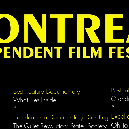
Best I
Best Feature Documentary
Grand
What Lies Inside
*
*
Excell
Excellence In Documentary Directing
Oh To
The Quiet Revolution: State, Society