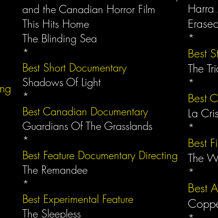
Harra
and the Canadian Horror Film
Erase
This Hits Home
The Blinding Sea
*
*
Best S
Best Short Documentary
The Tri
Shadows Of Light
*
ing
*
Best 
Best Canadian Documentary
La Cri
Guardians Of The Grasslands
*
*
Best F
Best Feature Documentary Directing
The W
The Remandee
*
*
Best 
Best Experimental Feature
Copp
The Sleepless