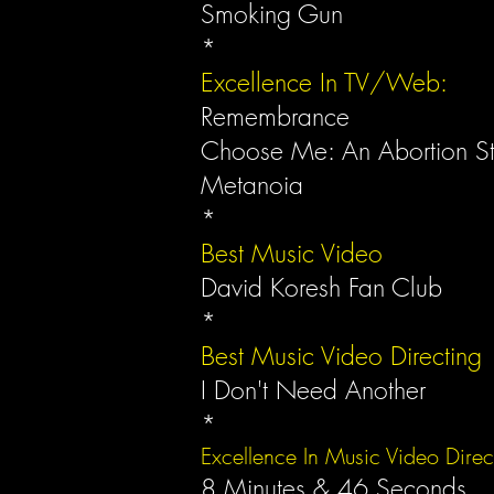
Smoking Gun
*
Excellence In TV/Web:
Remembrance
Choose Me: An Abortion S
Metanoia
*
Best Music Video
David Koresh Fan Club
*
Best Music Video Directing
I Don't Need Another
*
Excellence In Music Video Dire
8 Minutes & 46 Seconds