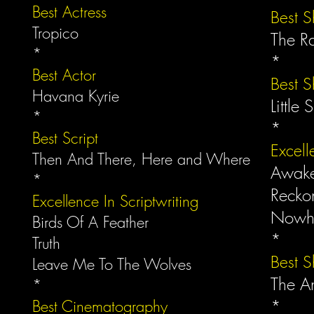
Best Actress
Best S
Tropico
The R
*
*
Best Actor
Best S
Havana Kyrie
Little 
*
*
Best Script
Excell
Then And There, Here and Where
Awak
*
Recko
Excellence In Scriptwriting
Nowh
Birds Of A Feather
*
Truth
Best 
Leave Me To The Wolves
The A
*
*
Best Cinematography