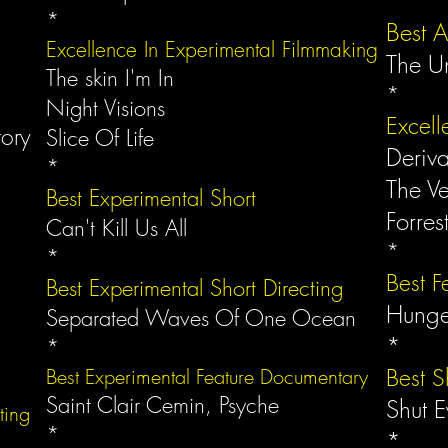
*
*
Best A
Excellence In Experimental Filmmaking
The U
The skin I'm In
*
Night Visions
Excell
tory
Slice Of Life
Deriv
*
The V
Best Experimental Short
Forres
Can't Kill Us All
*
*
Best F
Best Experimental Short Directing
Hung
Separated Waves Of One Ocean
*
*
Best S
Best Experimental Feature Documentary
Saint Clair Cemin, Psyche
Shut 
cting
*
*