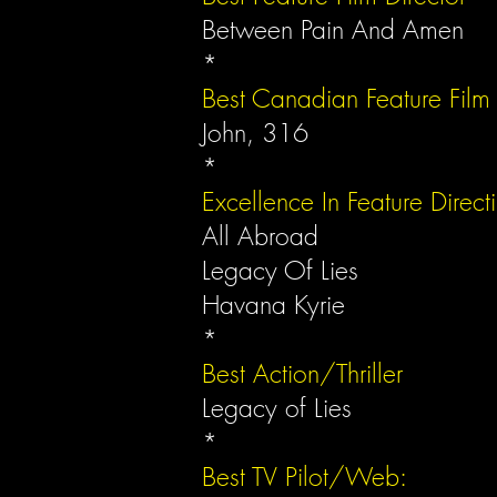
Between Pain And Amen
*
Best Canadian Feature Film
John, 316
*
Excellence In Feature Direct
All Abroad
Legacy Of Lies
Havana Kyrie
*
Best Action/Thriller
Legacy of Lies
*
Best TV Pilot/Web: