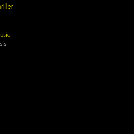
riller
usic
sis